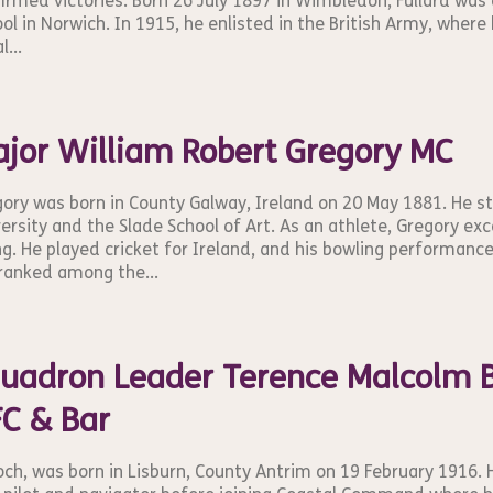
irmed victories. Born 26 July 1897 in Wimbledon, Fullard was
ol in Norwich. In 1915, he enlisted in the British Army, where 
l...
jor William Robert Gregory MC
ory was born in County Galway, Ireland on 20 May 1881. He s
ersity and the Slade School of Art. As an athlete, Gregory exc
ng. He played cricket for Ireland, and his bowling performanc
ranked among the...
uadron Leader Terence Malcolm B
C & Bar
och, was born in Lisburn, County Antrim on 19 February 1916. 