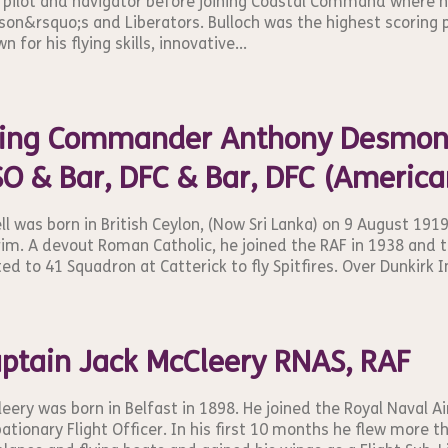
 pilot and navigator before joining Coastal Command where 
on&rsquo;s and Liberators. Bulloch was the highest scoring
n for his flying skills, innovative...
ng Commander Anthony Desmond 
O & Bar, DFC & Bar, DFC (America
ll was born in British Ceylon, (Now Sri Lanka) on 9 August 191
im. A devout Roman Catholic, he joined the RAF in 1938 and t
ed to 41 Squadron at Catterick to fly Spitfires. Over Dunkirk I
ptain Jack McCleery RNAS, RAF
eery was born in Belfast in 1898. He joined the Royal Naval Air
ationary Flight Officer. In his first 10 months he flew more 