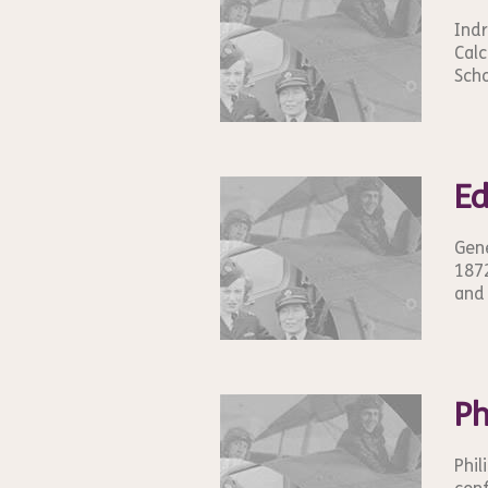
Indr
Calc
Scho
E
Gene
1872
and 
Ph
Phil