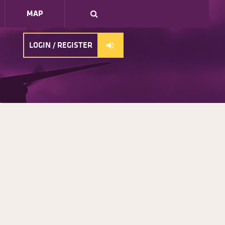
MAP
LOGIN / REGISTER