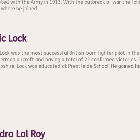
sted with the Army in 1913. With the outbreak of war the foll
 where he joined...
ic Lock
 Lock was the most successful British-born fighter pilot in the
erman aircraft and having a total of 22 confirmed victories. B
pshire, Lock was educated at Prestfelde School. He gained his f
dra Lal Roy