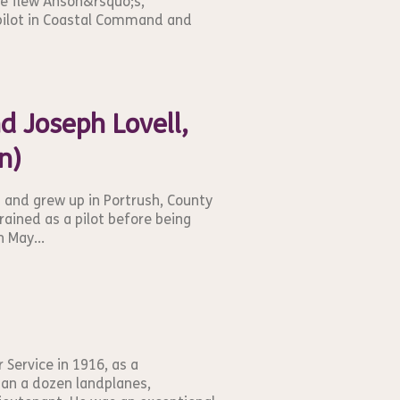
he flew Anson&rsquo;s,
 pilot in Coastal Command and
Joseph Lovell,
n)
9 and grew up in Portrush, County
rained as a pilot before being
n May...
 Service in 1916, as a
than a dozen landplanes,