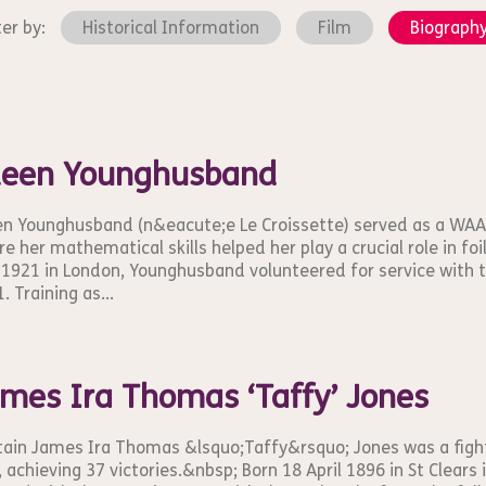
ter by:
Historical Information
Film
Biograph
leen Younghusband
en Younghusband (n&eacute;e Le Croissette) served as a WAA
e her mathematical skills helped her play a crucial role in f
 1921 in London, Younghusband volunteered for service with
. Training as...
mes Ira Thomas ‘Taffy’ Jones
ain James Ira Thomas &lsquo;Taffy&rsquo; Jones was a fight
 achieving 37 victories.&nbsp; Born 18 April 1896 in St Clears