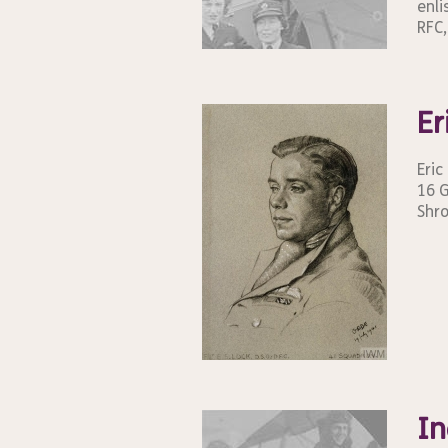
enli
RFC,
Er
Eric
16 G
Shro
In