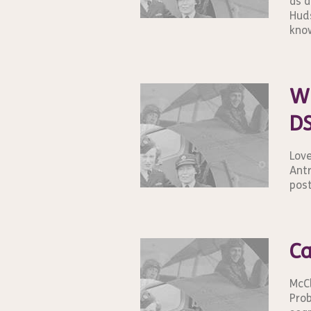
as a
Huds
know
Wi
DS
Love
Antr
post
Ca
McCl
Prob