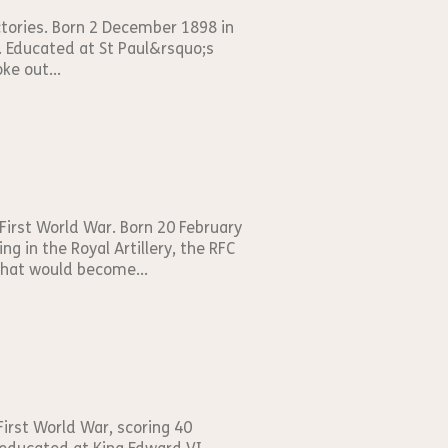
ictories. Born 2 December 1898 in
d. Educated at St Paul&rsquo;s
ke out...
First World War. Born 20 February
g in the Royal Artillery, the RFC
that would become...
First World War, scoring 40