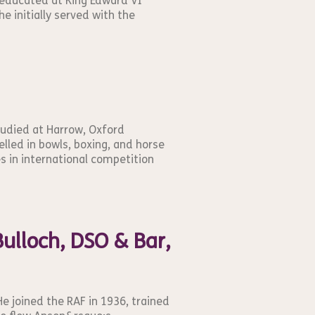
 educated at King Edward VI
he initially served with the
tudied at Harrow, Oxford
elled in bowls, boxing, and horse
es in international competition
ulloch, DSO & Bar,
He joined the RAF in 1936, trained