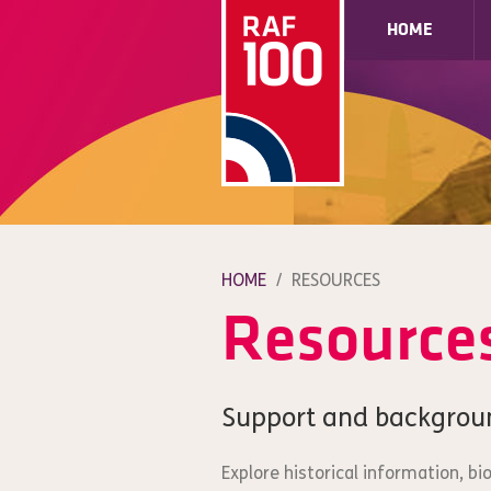
HOME
HOME
/
RESOURCES
Resource
Support and backgrou
Explore historical information, b