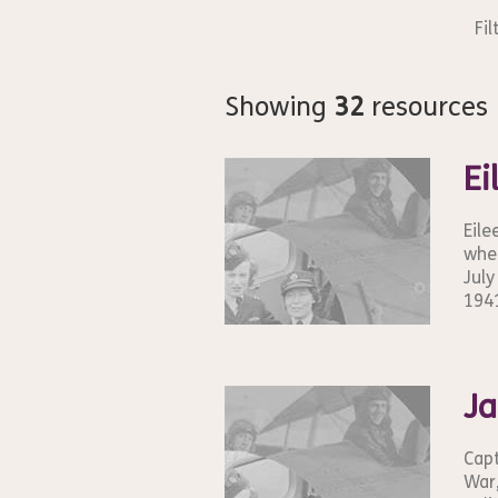
Fil
Showing
32
resources
Ei
Eile
wher
July
1941
Ja
Capt
War,