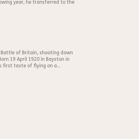
owing year, he transferred to the
 Battle of Britain, shooting down
orn 19 April 1920 in Bayston in
irst taste of flying on a...