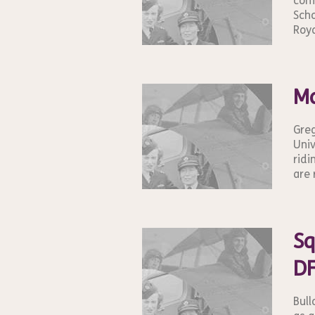
conf
Scho
Roya
Ma
Greg
Univ
ridi
are 
Sq
DF
Bull