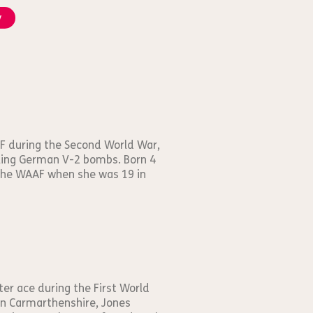
y
F during the Second World War,
oiling German V-2 bombs. Born 4
 the WAAF when she was 19 in
er ace during the First World
 in Carmarthenshire, Jones