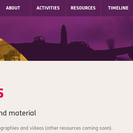
ABOUT
ACTIVITIES
RESOURCES
TIMELINE
s
nd material
iographies and videos (other resources coming soon).