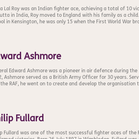
a Lal Roy was an Indian fighter ace, achieving a total of 10 v
utta in India, Roy moved to England with his family as a chil
ol in Kensington, he was only 15 when the First World War bro
dward Ashmore
ral Edward Ashmore was a pioneer in air defence during the 
, Ashmore served as a British Army Officer for 30 years. Servin
the RAF, he went on to create and develop the organisation 
ilip Fullard
ip Fullard was one of the most successful fighter aces of the 