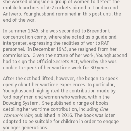
she worked alongside a group of women to detect the
mobile launchers of V-2 rockets aimed at London and
Antwerp. Younghusband remained in this post until the
end of the war.
In summer 1945, she was seconded to Breendonk
concentration camp, where she acted as a guide and
interpreter, expressing the realities of war to RAF
personnel. In December 1945, she resigned from her
commission. Given the nature of her work, Younghusband
had to sign the Official Secrets Act, whereby she was
unable to speak of her wartime work for 30 years.
After the act had lifted, however, she began to speak
openly about her wartime experiences. In particular,
Younghusband highlighted the contribution made by
‘ordinary’ men and women who worked within the
Dowding System. She published a range of books
detailing her wartime contribution, including
One
Woman’s War
, published in 2016. The book was later
adapted to be suitable for children in order to engage
younger generations.