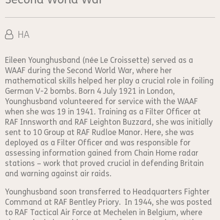
HA
Eileen Younghusband (née Le Croissette) served as a
WAAF during the Second World War, where her
mathematical skills helped her play a crucial role in foiling
German V-2 bombs. Born 4 July 1921 in London,
Younghusband volunteered for service with the WAAF
when she was 19 in 1941. Training as a Filter Officer at
RAF Innsworth and RAF Leighton Buzzard, she was initially
sent to 10 Group at RAF Rudloe Manor. Here, she was
deployed as a Filter Officer and was responsible for
assessing information gained from Chain Home radar
stations – work that proved crucial in defending Britain
and warning against air raids.
Younghusband soon transferred to Headquarters Fighter
Command at RAF Bentley Priory. In 1944, she was posted
to RAF Tactical Air Force at Mechelen in Belgium, where