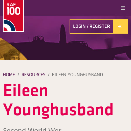
LOGIN / REGISTER
HOME
/
RESOURCES
/
EILEEN YOUNGHUSBAND
Eileen
Younghusband
Second World War