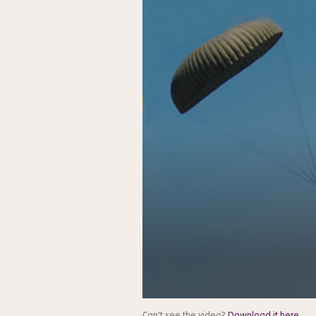
Can't see the video?
Download it here