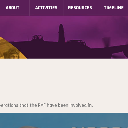
ABOUT
ACTIVITIES
RESOURCES
TIMELINE
perations that the RAF have been involved in.