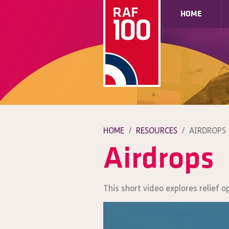
HOME
HOME
/
RESOURCES
/
AIRDROPS
Airdrops
This short video explores relief o