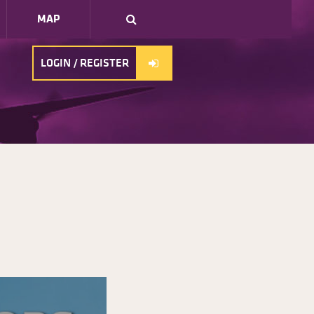
MAP
LOGIN / REGISTER