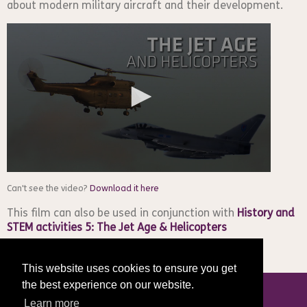
about modern military aircraft and their development.
Can't see the video?
Download it here
This film can also be used in conjunction with
History and
STEM activities 5: The Jet Age & Helicopters
This website uses cookies to ensure you get
the best experience on our website.
Learn more