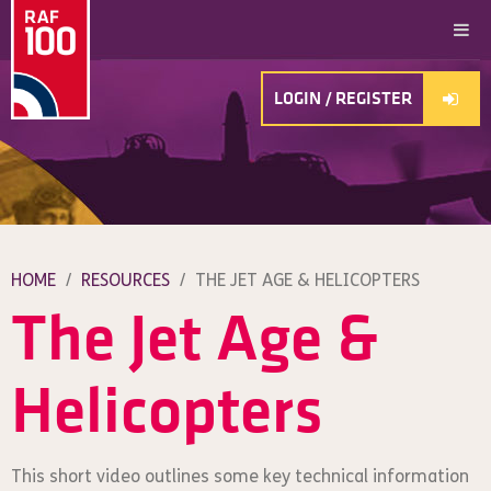
LOGIN / REGISTER
HOME
/
RESOURCES
/
THE JET AGE & HELICOPTERS
The Jet Age &
Helicopters
This short video outlines some key technical information