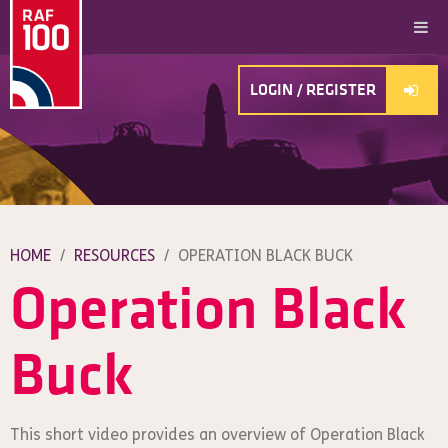
LOGIN / REGISTER
HOME
/
RESOURCES
/
OPERATION BLACK BUCK
Operation Black
Buck
This short video provides an overview of Operation Black