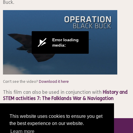
Buck
.
Error loading
media:
Can't see the video?
Download it here
This film can also be used in conjunction with
History and
STEM activities 7: The Falklands War & Naviagation
This website uses cookies to ensure you get
the best experience on our website.
Learn more