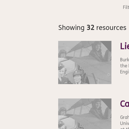
Fil
Showing
32
resources
Li
Burk
the 
Engi
Ca
Grah
Univ