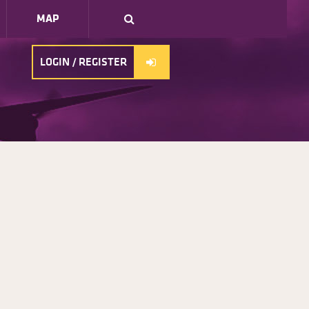
MAP
LOGIN / REGISTER