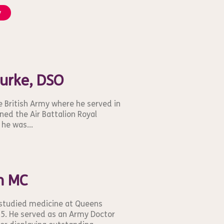
y
Burke, DSO
e British Army where he served in
ined the Air Battalion Royal
he was...
m MC
 studied medicine at Queens
15. He served as an Army Doctor