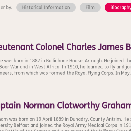
ter by:
Historical Information
Film
Biograph
eutenant Colonel Charles James 
e was born in 1882 in Ballinhone House, Armagh. He joined th
Boer War and in West Africa. In 1910, he learned to fly and jo
neers, from which was formed the Royal Flying Corps. In May, 
ptain Norman Clotworthy Graha
am was born on 19 April 1889 in Dunadry, County Antrim. He
ersity Belfast and joined the Royal Army Medical Corps in 19