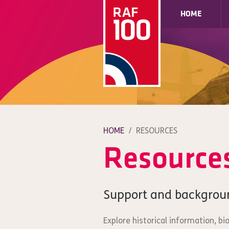
HOME
HOME
/
RESOURCES
Resource
Support and backgrou
Explore historical information, b