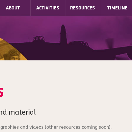
ABOUT
ACTIVITIES
RESOURCES
TIMELINE
s
nd material
iographies and videos (other resources coming soon).