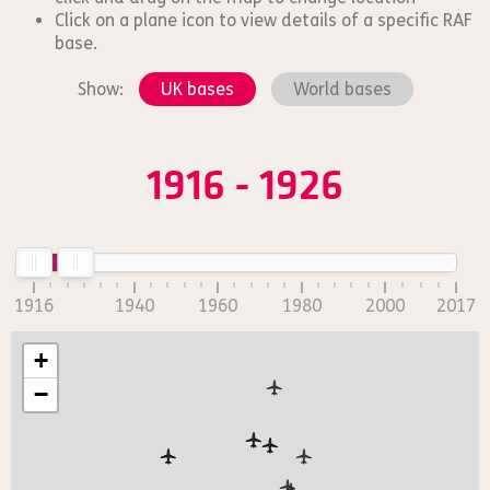
Click on a plane icon to view details of a specific RAF
base.
Show:
UK bases
World bases
1916 - 1926
1916
1940
1960
1980
2000
2017
+
−