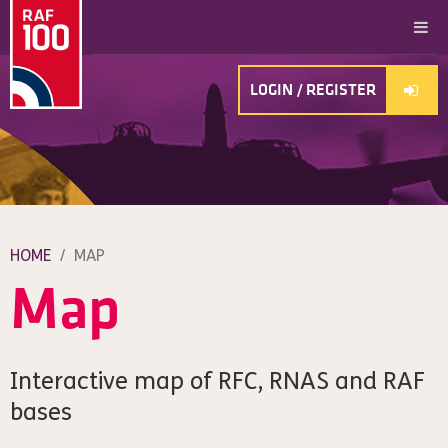
LOGIN / REGISTER
HOME
/
MAP
Map
Interactive map of RFC, RNAS and RAF
bases