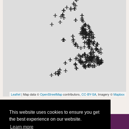
Leaflet
| Map data ©
OpenStreetMap
contributors,
CC-BY-SA
, Imagery ©
Mapbox
This website uses cookies to ensure you get
the best experience on our website.
Learn more