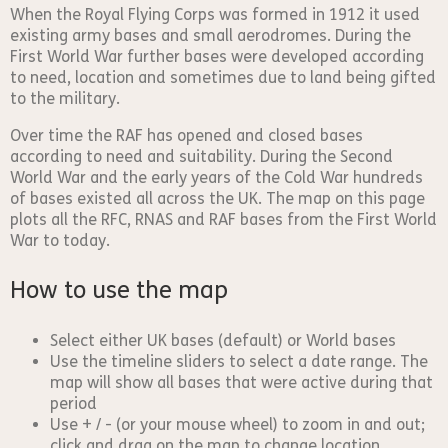
When the Royal Flying Corps was formed in 1912 it used
existing army bases and small aerodromes. During the
First World War further bases were developed according
to need, location and sometimes due to land being gifted
to the military.
Over time the RAF has opened and closed bases
according to need and suitability. During the Second
World War and the early years of the Cold War hundreds
of bases existed all across the UK. The map on this page
plots all the RFC, RNAS and RAF bases from the First World
War to today.
How to use the map
Select either UK bases (default) or World bases
Use the timeline sliders to select a date range. The
map will show all bases that were active during that
period
Use + / - (or your mouse wheel) to zoom in and out;
click and drag on the map to change location